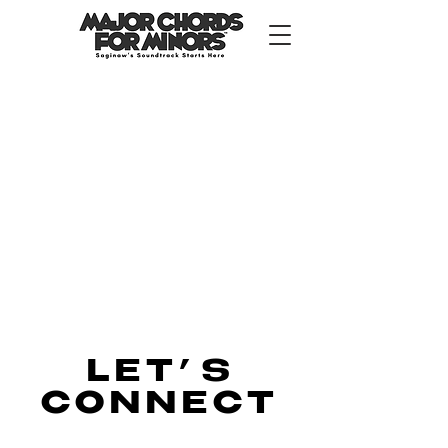
LET
’
S
CONNECT