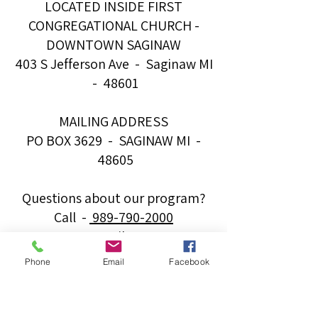
LOCATED INSIDE FIRST
CONGREGATIONAL CHURCH -
DOWNTOWN SAGINAW
403 S Jefferson Ave - Saginaw MI
- 48601
MAILING ADDRESS
PO BOX 3629 - SAGINAW MI -
48605
Questions about our program?
Call -
989-790-2000
Email -
info@majorchordsforminors.org
Phone
Email
Facebook
Want to book a Major Chords
band for your event?