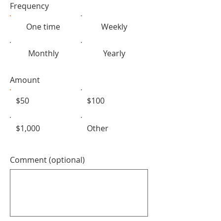
Frequency
One time
Weekly
Monthly
Yearly
Amount
$50
$100
$1,000
Other
Comment (optional)