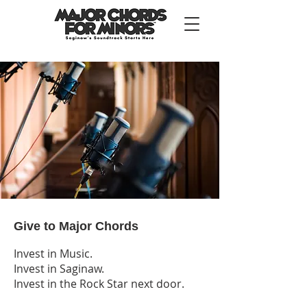
Give to Major Chords
Invest in Music.
Invest in Saginaw.
Invest in the Rock Star next door.