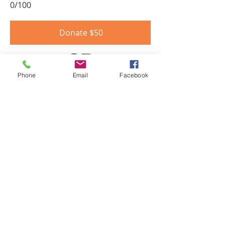
0/100
Donate $50
OR
Phone
Email
Facebook
Become a SUSTAINING DONOR